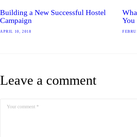
Building a New Successful Hostel
What
Campaign
You
APRIL 10, 2018
FEBRU
Leave a comment