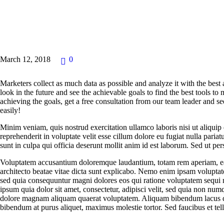
NEWS
March 12, 2018
0
Marketers collect as much data as possible and analyze it with the best
look in the future and see the achievable goals to find the best tools to
achieving the goals, get a free consultation from our team leader and
easily!
Minim veniam, quis nostrud exercitation ullamco laboris nisi ut aliqui
reprehenderit in voluptate velit esse cillum dolore eu fugiat nulla paria
sunt in culpa qui officia deserunt mollit anim id est laborum. Sed ut pers
Voluptatem accusantium doloremque laudantium, totam rem aperiam, eaqu
architecto beatae vitae dicta sunt explicabo. Nemo enim ipsam voluptatem
sed quia consequuntur magni dolores eos qui ratione voluptatem sequi
ipsum quia dolor sit amet, consectetur, adipisci velit, sed quia non nu
dolore magnam aliquam quaerat voluptatem. Aliquam bibendum lacus qu
bibendum at purus aliquet, maximus molestie tortor. Sed faucibus et tellu