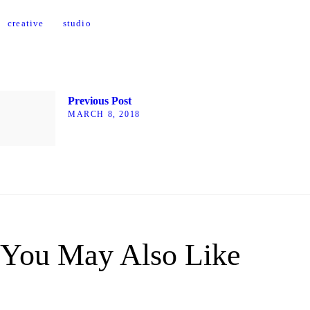
creative
studio
Previous Post
MARCH 8, 2018
You May Also Like