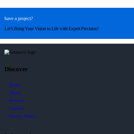
have a project?
Let’s Bring Your Vision to Life with Expert Precision!
Discover
Home
About
Services
Contact
Privacy Policy