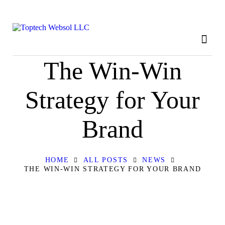
HOME
ABOUT
OUR SERVICES
The Win-Win
CONTACT
Strategy for Your
PRIVACY POLICY
Brand
HOME
ALL POSTS
NEWS
THE WIN-WIN STRATEGY FOR YOUR BRAND