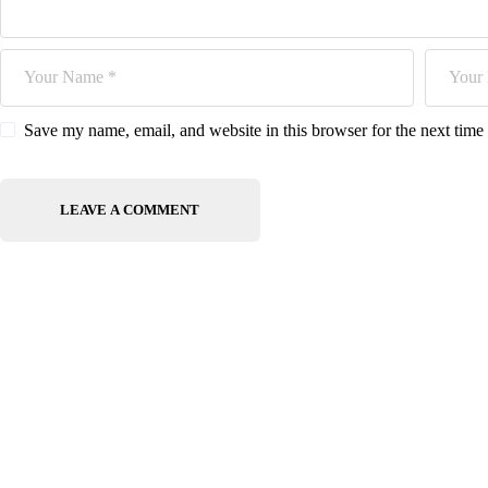
Save my name, email, and website in this browser for the next tim