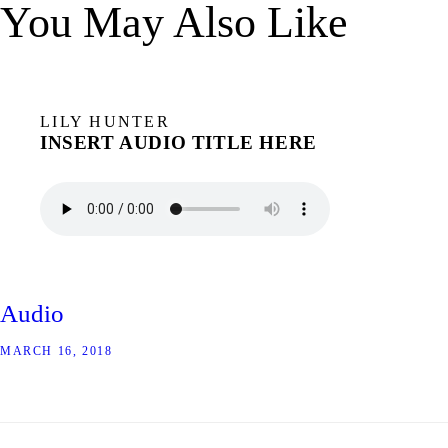
You May Also Like
LILY HUNTER
INSERT AUDIO TITLE HERE
Audio
MARCH 16, 2018