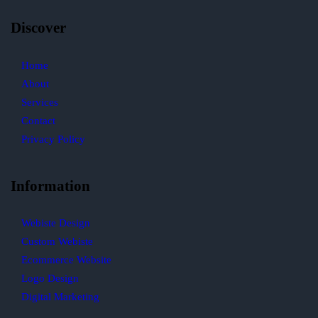
Discover
Home
About
Services
Contact
Privacy Policy
Information
Webiste Design
Custom Webiste
Ecommerce Website
Logo Design
Digital Marketing