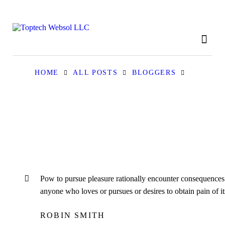
HOME
ABOUT
OUR SERVICES
HOME
ALL POSTS
BLOGGERS
CONTACT
PRIVACY POLICY
Рow to pursue pleasure rationally encounter consequences. 
anyone who loves or pursues or desires to obtain pain of its
ROBIN SMITH