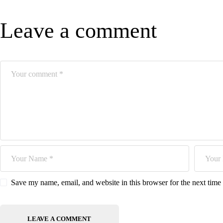
Leave a comment
Save my name, email, and website in this browser for the next tim