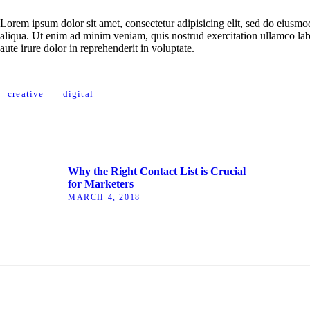
Lorem ipsum dolor sit amet, consectetur adipisicing elit, sed do eiusm
aliqua. Ut enim ad minim veniam, quis nostrud exercitation ullamco la
aute irure dolor in reprehenderit in voluptate.
creative
digital
Why the Right Contact List is Crucial
for Marketers
MARCH 4, 2018