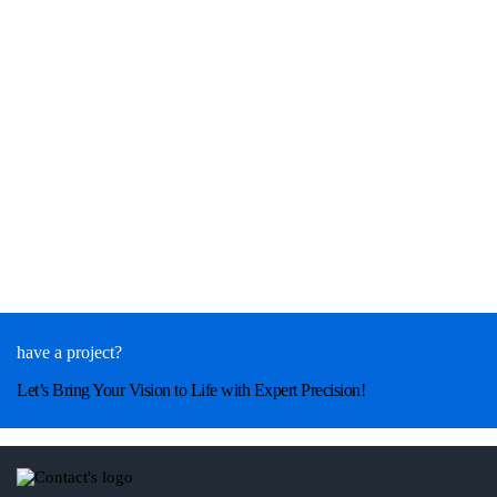
have a project?
Let’s Bring Your Vision to Life with Expert Precision!