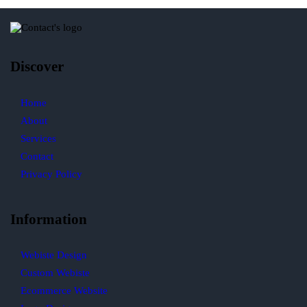
Discover
Home
About
Services
Contact
Privacy Policy
Information
Webiste Design
Custom Webiste
Ecommerce Website