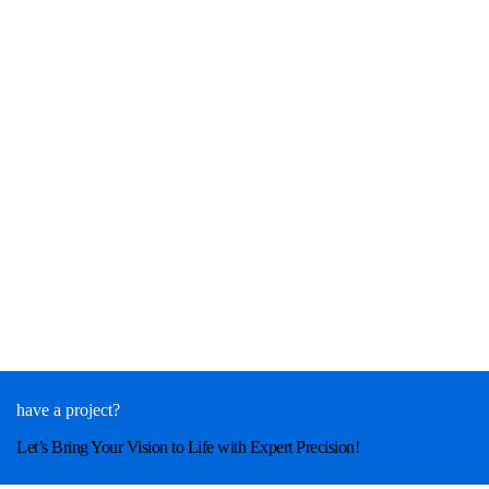
have a project?
Let’s Bring Your Vision to Life with Expert Precision!