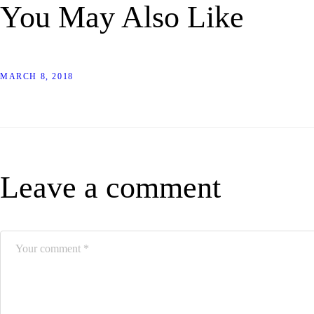
You May Also Like
MARCH 8, 2018
Leave a comment