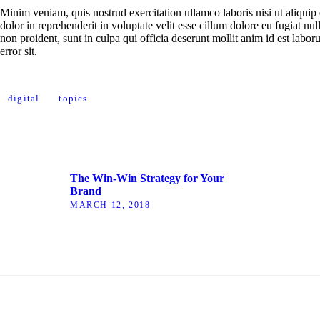
Minim veniam, quis nostrud exercitation ullamco laboris nisi ut aliqui
dolor in reprehenderit in voluptate velit esse cillum dolore eu fugiat nul
non proident, sunt in culpa qui officia deserunt mollit anim id est labor
error sit.
digital
topics
The Win-Win Strategy for Your
Brand
MARCH 12, 2018