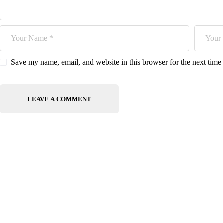
Save my name, email, and website in this browser for the next tim