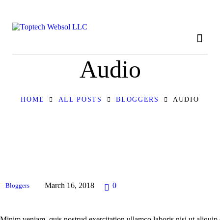
HOME
ABOUT
OUR SERVICES
Audio
CONTACT
HOME
ALL POSTS
BLOGGERS
AUDIO
PRIVACY POLICY
March 16, 2018
0
Bloggers
Minim veniam, quis nostrud exercitation ullamco laboris nisi ut aliqui