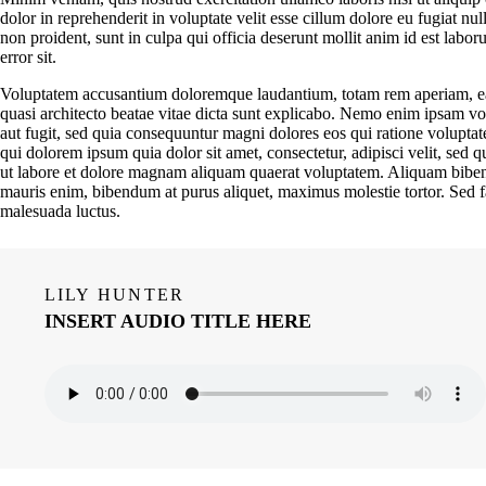
dolor in reprehenderit in voluptate velit esse cillum dolore eu fugiat nul
non proident, sunt in culpa qui officia deserunt mollit anim id est labor
error sit.
Voluptatem accusantium doloremque laudantium, totam rem aperiam, eaqu
quasi architecto beatae vitae dicta sunt explicabo. Nemo enim ipsam vol
aut fugit, sed quia consequuntur magni dolores eos qui ratione volupta
qui dolorem ipsum quia dolor sit amet, consectetur, adipisci velit, se
ut labore et dolore magnam aliquam quaerat voluptatem. Aliquam biben
mauris enim, bibendum at purus aliquet, maximus molestie tortor. Sed fauc
malesuada luctus.
LILY HUNTER
INSERT AUDIO TITLE HERE