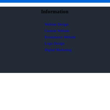
Information
Webiste Design
Custom Webiste
Ecommerce Website
Logo Design
Digital Marketing