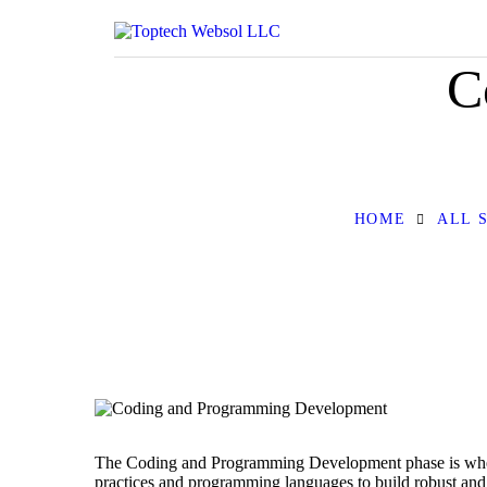
C
HOME
ALL 
The Coding and Programming Development phase is where y
practices and programming languages to build robust and 