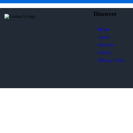
Discover
Home
About
Services
Contact
Privacy Policy