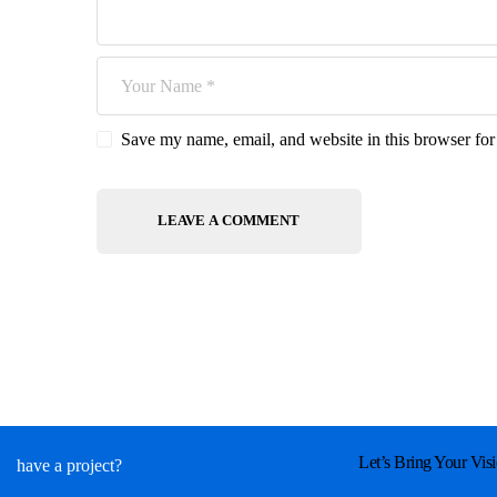
Save my name, email, and website in this browser for
Let’s Bring Your Visi
have a project?