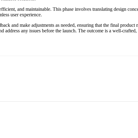
efficient, and maintainable. This phase involves translating design conce
mless user experience.
back and make adjustments as needed, ensuring that the final product m
and address any issues before the launch. The outcome is a well-crafted