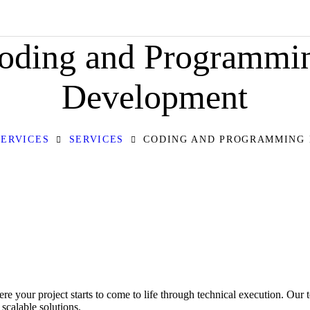
HOME
oding and Programmi
ABOUT
OUR SERVICES
Development
CONTACT
SERVICES
SERVICES
CODING AND PROGRAMMING
PRIVACY POLICY
our project starts to come to life through technical execution. Our 
scalable solutions.