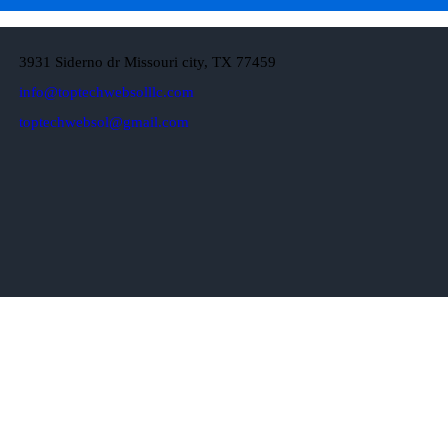
3931 Siderno dr Missouri city, TX 77459
info@toptechwebsolllc.com
toptechwebsol@gmail.com