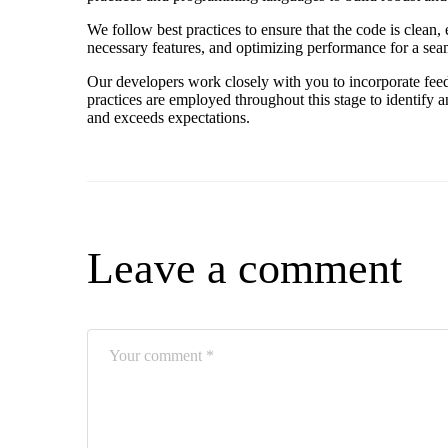
We follow best practices to ensure that the code is clean, 
necessary features, and optimizing performance for a sea
Our developers work closely with you to incorporate feed
practices are employed throughout this stage to identify 
and exceeds expectations.
Leave a comment