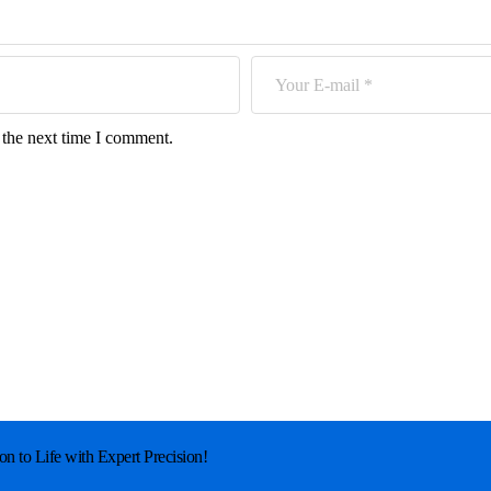
 the next time I comment.
on to Life with Expert Precision!