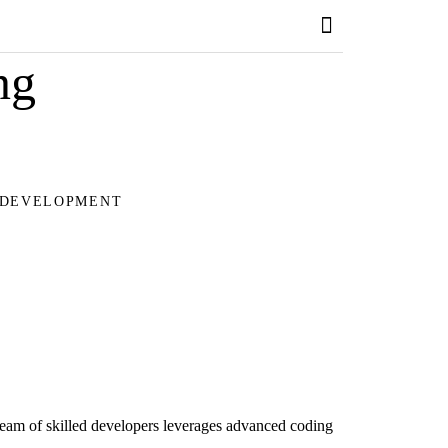
ng
 DEVELOPMENT
team of skilled developers leverages advanced coding