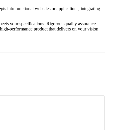
pts into functional websites or applications, integrating
eets your specifications. Rigorous quality assurance
, high-performance product that delivers on your vision