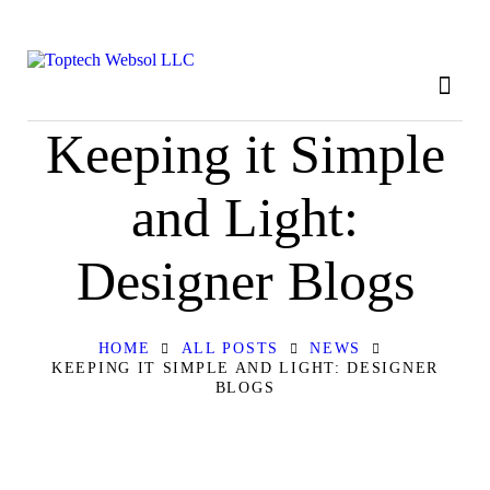
HOME
ABOUT
OUR SERVICES
Keeping it Simple
CONTACT
and Light:
PRIVACY POLICY
Designer Blogs
HOME
ALL POSTS
NEWS
KEEPING IT SIMPLE AND LIGHT: DESIGNER
BLOGS