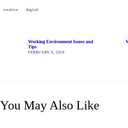
creative
digital
Working Environment Issues and
W
Tips
FEBRUARY 8, 2018
You May Also Like