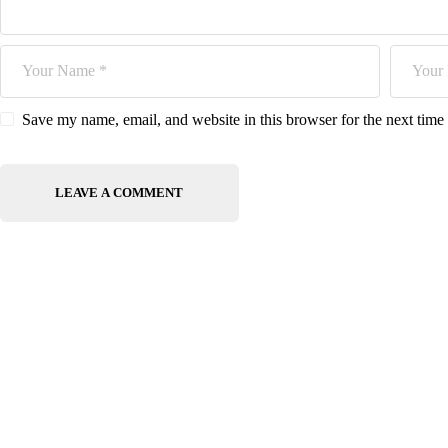
Save my name, email, and website in this browser for the next tim