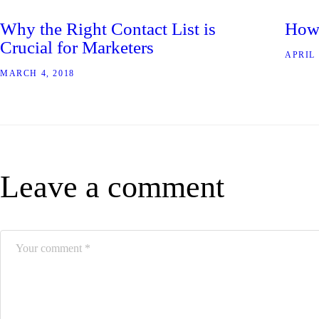
Why the Right Contact List is
How 
Crucial for Marketers
APRIL 
MARCH 4, 2018
Leave a comment