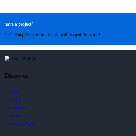
have a project?
Let’s Bring Your Vision to Life with Expert Precision!
Discover
Home
About
Services
Contact
Privacy Policy