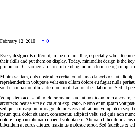
NEWS
February 12, 2018
0
Every designer is different, to the no limit line, especially when it com
their skills and put them on display. Today, minimalist design is the ke
promotion. Customers are tired of reading too much or seeing complicat
Minim veniam, quis nostrud exercitation ullamco laboris nisi ut aliqui
reprehenderit in voluptate velit esse cillum dolore eu fugiat nulla paria
sunt in culpa qui officia deserunt mollit anim id est laborum. Sed ut pers
Voluptatem accusantium doloremque laudantium, totam rem aperiam, eaqu
architecto beatae vitae dicta sunt explicabo. Nemo enim ipsam voluptatem
sed quia consequuntur magni dolores eos qui ratione voluptatem sequi
ipsum quia dolor sit amet, consectetur, adipisci velit, sed quia non nu
dolore magnam aliquam quaerat voluptatem. Aliquam bibendum lacus qu
bibendum at purus aliquet, maximus molestie tortor. Sed faucibus et tellu