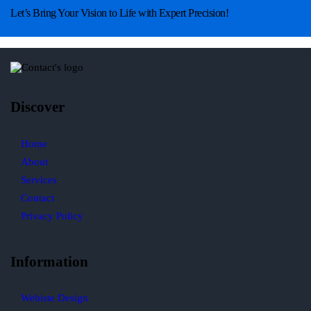
Let’s Bring Your Vision to Life with Expert Precision!
Discover
Home
About
Services
Contact
Privacy Policy
Information
Webiste Design