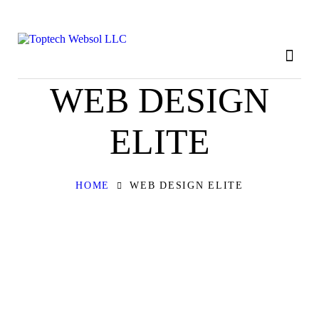
HOME
ABOUT
OUR SERVICES
WEB DESIGN
CONTACT
ELITE
PRIVACY POLICY
HOME
WEB DESIGN ELITE