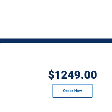
$1249.00
Order Now