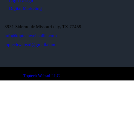
Logo Design
Digital Marketing
3931 Siderno dr Missouri city, TX 77459
info@toptechwebsolllc.com
toptechwebsol@gmail.com
Toptech Websol LLC
© 2024. All Rights Reserved.