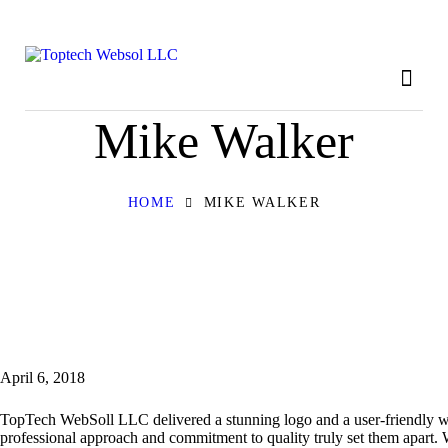
HOME
ABOUT
OUR SERVICES
Mike Walker
CONTACT
HOME
MIKE WALKER
PRIVACY POLICY
April 6, 2018
TopTech WebSoll LLC delivered a stunning logo and a user-friendly web
professional approach and commitment to quality truly set them apart.