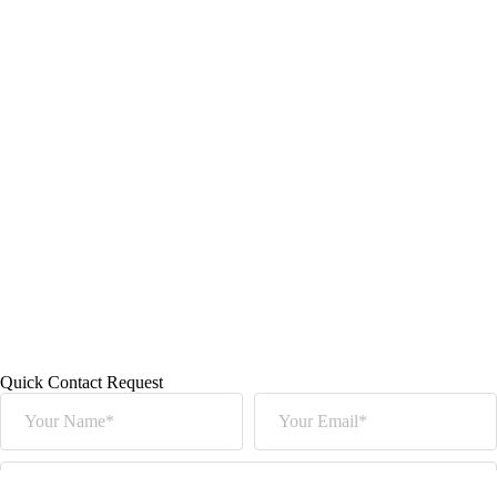
Quick Contact Request