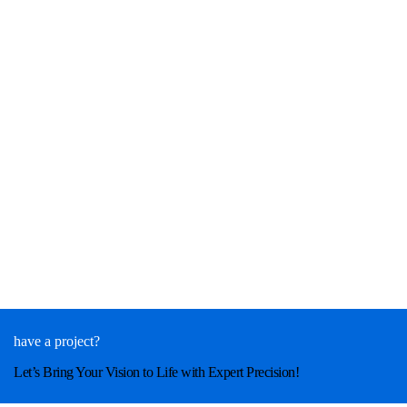
have a project?
Let’s Bring Your Vision to Life with Expert Precision!