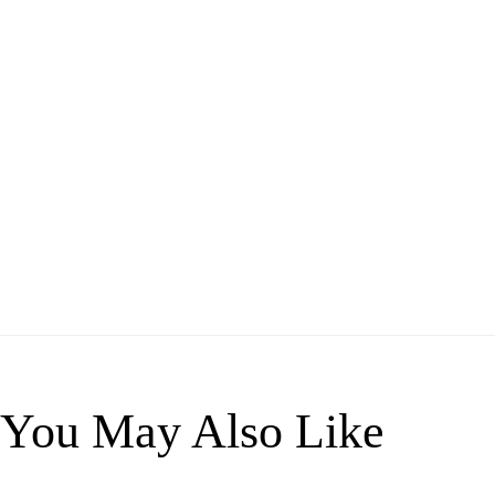
You May Also Like