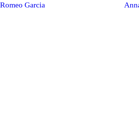
Romeo Garcia
Ann