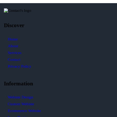
Discover
Home
About
Services
Contact
Privacy Policy
Information
Webiste Design
Custom Webiste
Ecommerce Website