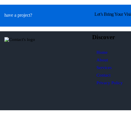
Let’s Bring Your Visi
have a project?
Discover
Home
About
Services
Contact
Privacy Policy