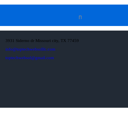
3931 Siderno dr Missouri city, TX 77459
info@toptechwebsolllc.com
toptechwebsol@gmail.com