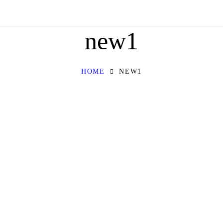
HOME
new1
ABOUT
OUR SERVICES
HOME
NEW1
CONTACT
PRIVACY POLICY