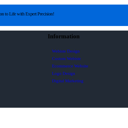
on to Life with Expert Precision!
Information
Webiste Design
Custom Webiste
Ecommerce Website
Logo Design
Digital Marketing